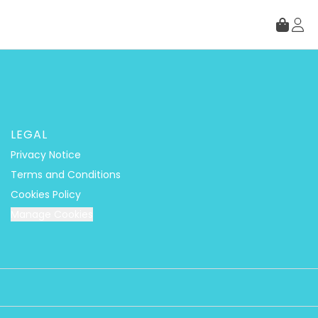
LEGAL
Privacy Notice
Terms and Conditions
Cookies Policy
Manage Cookies