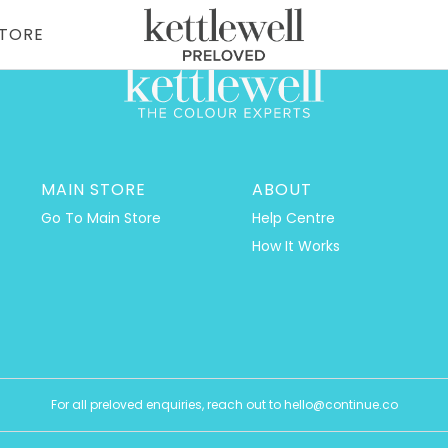
STORE
MAIN STORE
ABOUT
Go To Main Store
Help Centre
How It Works
For all preloved enquiries, reach out to hello@continue.co