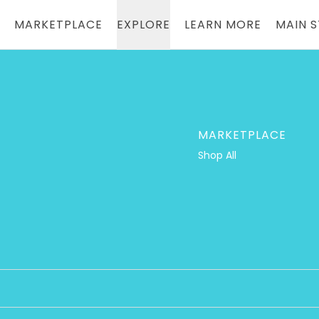
Loading...
MARKETPLACE
EXPLORE
LEARN MORE
MAIN 
MARKETPLACE
Shop All