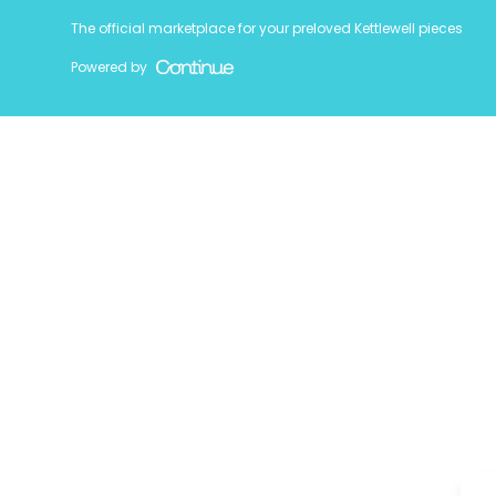
The official marketplace for your preloved Kettlewell pieces
Powered by